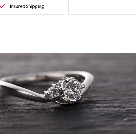
Insured Shipping