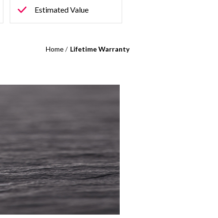
Estimated Value
Home
/
Lifetime Warranty