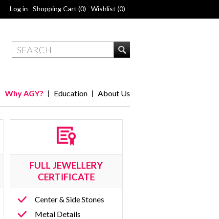
Log in
Shopping Cart
(0)
Wishlist
(0)
Why AGY?
Education
About Us
FULL JEWELLERY
CERTIFICATE
Center & Side Stones
Metal Details