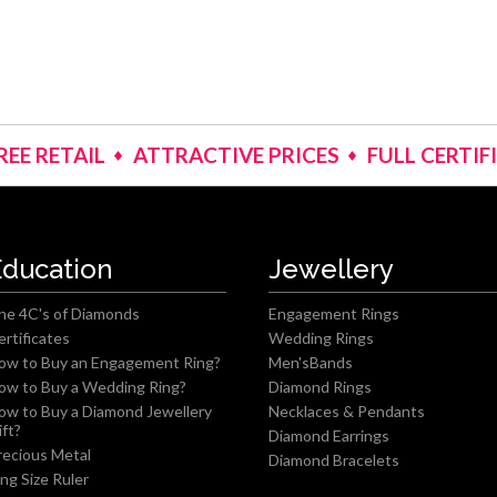
REE RETAIL
ATTRACTIVE PRICES
FULL CERTIF
Education
Jewellery
he 4C's of Diamonds
Engagement Rings
ertificates
Wedding Rings
ow to Buy an Engagement Ring?
Men'sBands
ow to Buy a Wedding Ring?
Diamond Rings
ow to Buy a Diamond Jewellery
Necklaces & Pendants
ift?
Diamond Earrings
recious Metal
Diamond Bracelets
ing Size Ruler