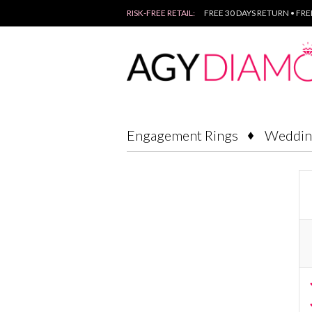
RISK-FREE RETAIL:
FREE 30 DAYS RETURN • FR
Engagement Rings
Weddin