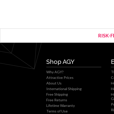
RISK-F
Shop AGY
Why AGY?
T
Attractive Prices
C
About Us
H
International Shipping
H
Free Shipping
H
G
Free Returns
P
Lifetime Warranty
R
Terms of Use