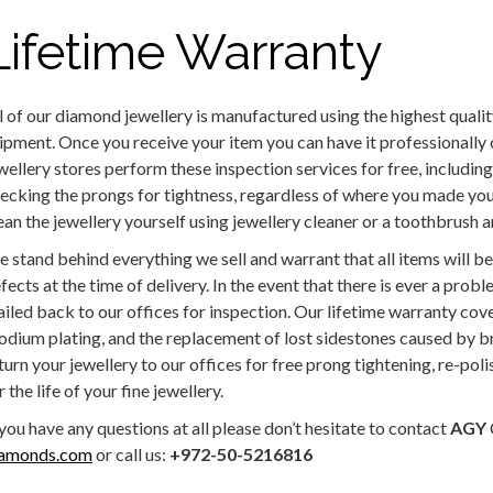
Lifetime Warranty
l of our diamond jewellery is manufactured using the highest qualit
ipment. Once you receive your item you can have it professionally
wellery stores perform these inspection services for free, includin
ecking the prongs for tightness, regardless of where you made your
ean the jewellery yourself using jewellery cleaner or a toothbrush
 stand behind everything we sell and warrant that all items will 
fects at the time of delivery. In the event that there is ever a probl
iled back to our offices for inspection. Our lifetime warranty cove
odium plating, and the replacement of lost sidestones caused by 
turn your jewellery to our offices for free prong tightening, re-pol
r the life of your fine jewellery.
 you have any questions at all please don’t hesitate to contact
AGY
iamonds.com
or call us:
+972-50-5216816