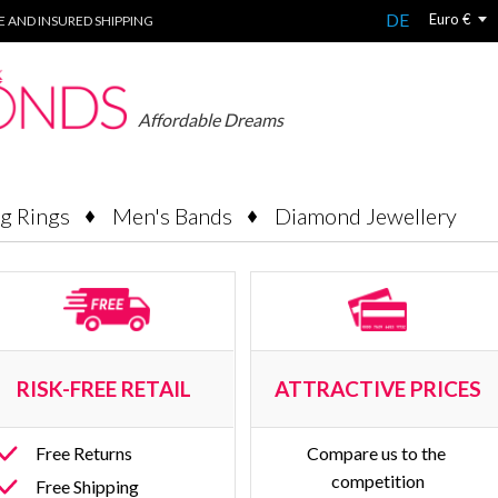
DE
Euro €
EE AND INSURED SHIPPING
Affordable Dreams
g Rings
Men's Bands
Diamond Jewellery
RISK-FREE RETAIL 
ATTRACTIVE PRICES
Free Returns
Compare us to the 
competition
Free Shipping