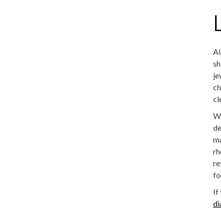
Al
sh
je
ch
cl
We
de
ma
rh
re
fo
If
d