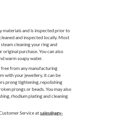
y materials and is inspected prior to
 cleaned and inspected locally. Most
g steam cleaning your ring and
 original purchase. You can also
 and warm soapy water.
be free from any manufacturing
em with your jewellery, it can be
rs prong tightening, repolishing
broken prongs or beads. You may also
ishing, rhodium plating and cleaning
Customer Service at
sales@agy-