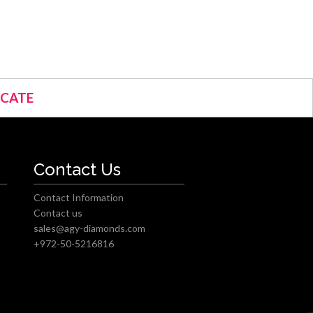
ICATE
Contact Us
Contact Information
Contact us
sales@agy-diamonds.com
+972-50-5216816