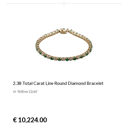
2.38 Total Carat Line Round Diamond Bracelet
in Yellow Gold
€ 10,224.00