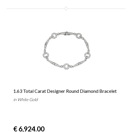
1.63 Total Carat Designer Round Diamond Bracelet
in White Gold
€ 6,924.00