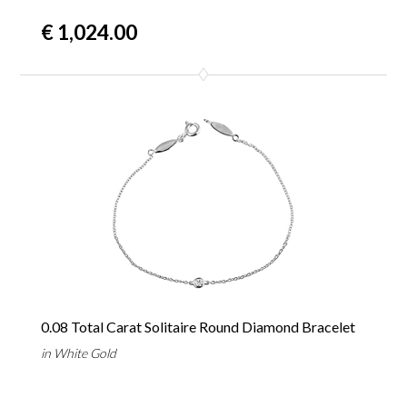
€ 1,024.00
0.08 Total Carat Solitaire Round Diamond Bracelet
in White Gold