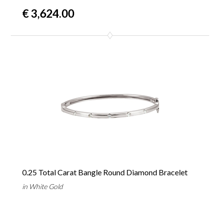
€ 3,624.00
0.25 Total Carat Bangle Round Diamond Bracelet
in White Gold