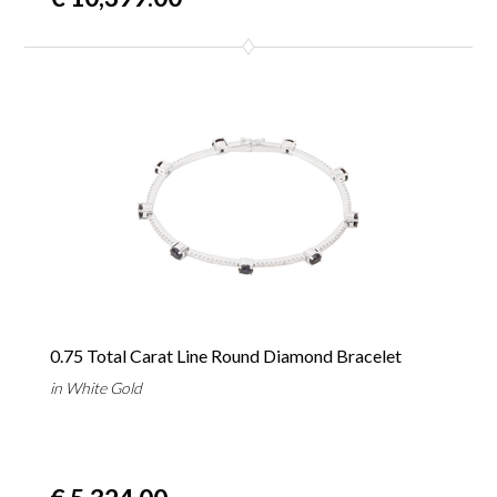
0.75 Total Carat Line Round Diamond Bracelet
in White Gold