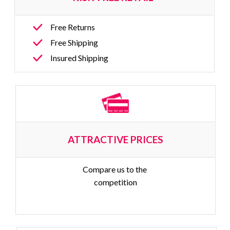
Free Returns
Free Shipping
Insured Shipping
ATTRACTIVE PRICES
Compare us to the 
competition