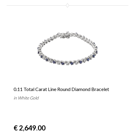
0.11 Total Carat Line Round Diamond Bracelet
in White Gold
€ 2,649.00