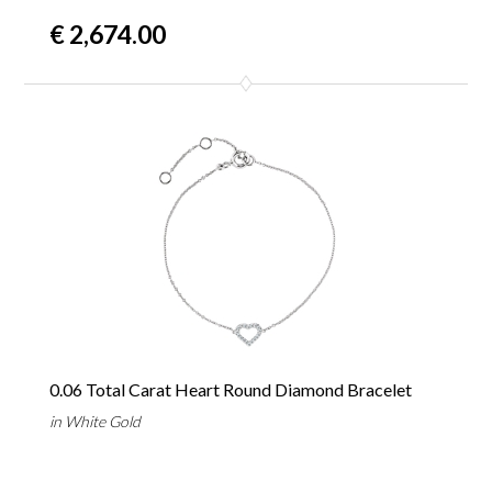
€ 2,674.00
0.06 Total Carat Heart Round Diamond Bracelet
in White Gold