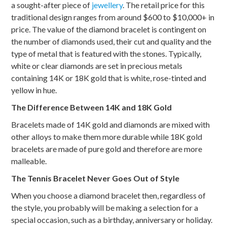
a sought-after piece of
jewellery
. The retail price for this
traditional design ranges from around $600 to $10,000+ in
price. The value of the diamond bracelet is contingent on
the number of diamonds used, their cut and quality and the
type of metal that is featured with the stones. Typically,
white or clear diamonds are set in precious metals
containing 14K or 18K gold that is white, rose-tinted and
yellow in hue.
The Difference Between 14K and 18K Gold
Bracelets made of 14K gold and diamonds are mixed with
other alloys to make them more durable while 18K gold
bracelets are made of pure gold and therefore are more
malleable.
The Tennis Bracelet Never Goes Out of Style
When you choose a diamond bracelet then, regardless of
the style, you probably will be making a selection for a
special occasion, such as a birthday, anniversary or holiday.