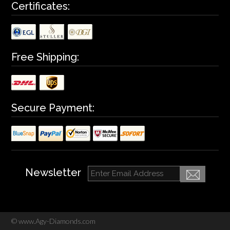
Certificates:
Free Shipping:
Secure Payment:
Newsletter
©
www.Agy-Diamonds.com