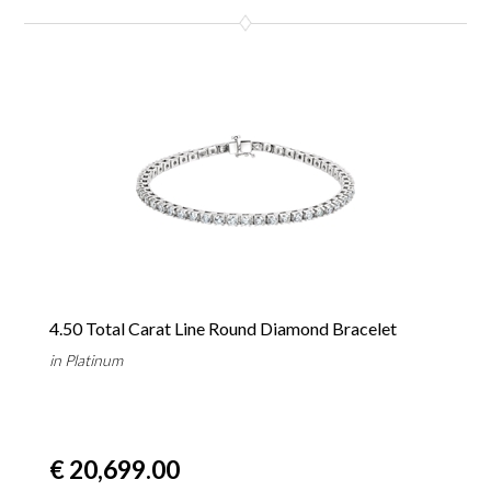
4.50 Total Carat Line Round Diamond Bracelet
in Platinum
€ 20,699.00