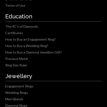
Terms of Use
Education
The 4C's of Diamonds
Certificates
How to Buy an Engagement Ring?
How to Buy a Wedding Ring?
How to Buy a Diamond Jewellery Gift?
Precious Metal
Ring Size Ruler
Jewellery
Engagement Rings
Wedding Rings
Men'sBands
Diamond Rings