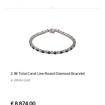
2.38 Total Carat Line Round Diamond Bracelet
in White Gold
€ 8,874.00