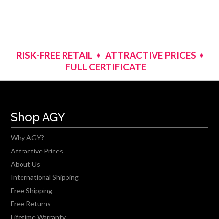
RISK-FREE RETAIL
ATTRACTIVE PRICES
FULL CERTIFICATE
Shop AGY
Why AGY?
Attractive Prices
About Us
International Shipping
Free Shipping
Free Returns
Lifetime Warranty