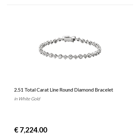
2.51 Total Carat Line Round Diamond Bracelet
in White Gold
€ 7,224.00