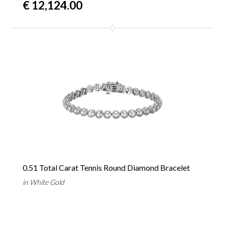
€ 12,124.00
0.51 Total Carat Tennis Round Diamond Bracelet
in White Gold