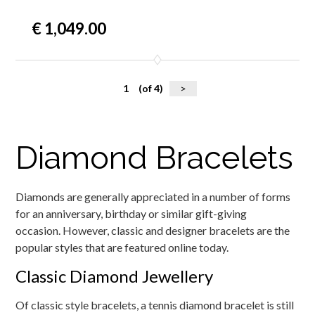
€ 1,049.00
1
(of 4)
>
Diamond Bracelets
Diamonds are generally appreciated in a number of forms
for an anniversary, birthday or similar gift-giving
occasion. However, classic and designer bracelets are the
popular styles that are featured online today.
Classic Diamond Jewellery
Of classic style bracelets, a tennis diamond bracelet is still