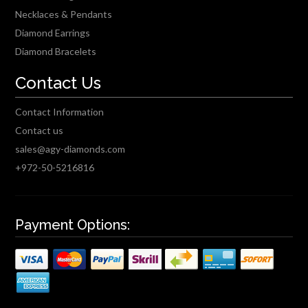
Necklaces & Pendants
Diamond Earrings
Diamond Bracelets
Contact Us
Contact Information
Contact us
sales@agy-diamonds.com
+972-50-5216816
Payment Options: