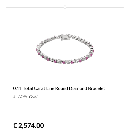
0.11 Total Carat Line Round Diamond Bracelet
in White Gold
€ 2,574.00