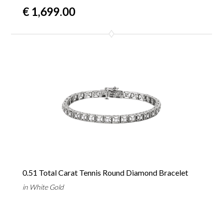
€ 1,699.00
0.51 Total Carat Tennis Round Diamond Bracelet
in White Gold