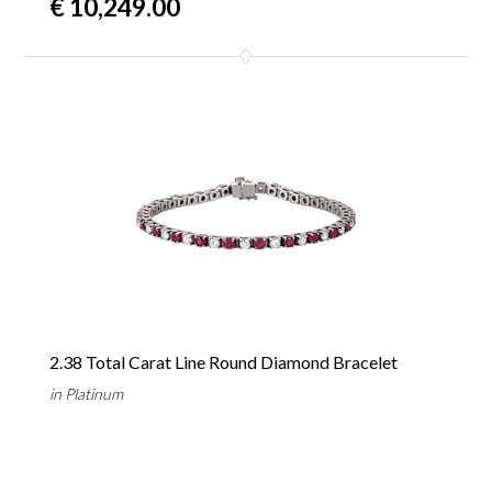
€ 10,249.00
2.38 Total Carat Line Round Diamond Bracelet
in Platinum