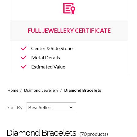
FULL JEWELLERY CERTIFICATE
Center & Side Stones
Metal Details
Estimated Value
/
/
Home
Diamond Jewellery
Diamond Bracelets
Sort By
Best Sellers
Diamond Bracelets
(70 products)