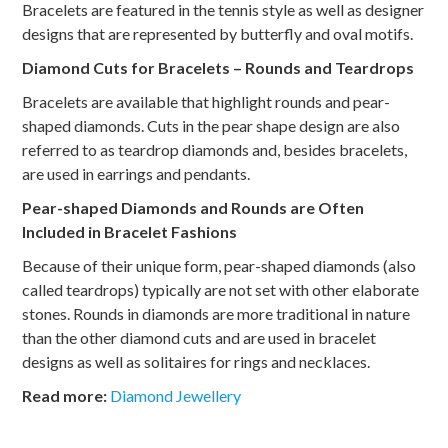
Bracelets are featured in the tennis style as well as designer
designs that are represented by butterfly and oval motifs.
Diamond Cuts for Bracelets – Rounds and Teardrops
Bracelets are available that highlight rounds and pear-
shaped diamonds. Cuts in the pear shape design are also
referred to as teardrop diamonds and, besides bracelets,
are used in earrings and pendants.
Pear-shaped Diamonds and Rounds are Often
Included in Bracelet Fashions
Because of their unique form, pear-shaped diamonds (also
called teardrops) typically are not set with other elaborate
stones. Rounds in diamonds are more traditional in nature
than the other diamond cuts and are used in bracelet
designs as well as solitaires for rings and necklaces.
Read
more:
Diamond Jewellery