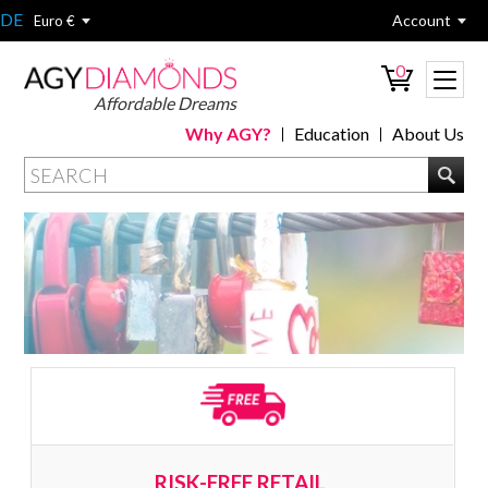
DE
Account
Euro €
0
Affordable Dreams
Why AGY?
Education
About Us
RISK-FREE RETAIL 