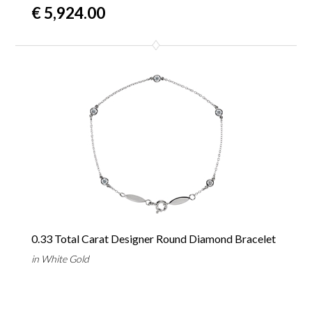
€ 5,924.00
0.33 Total Carat Designer Round Diamond Bracelet
in White Gold