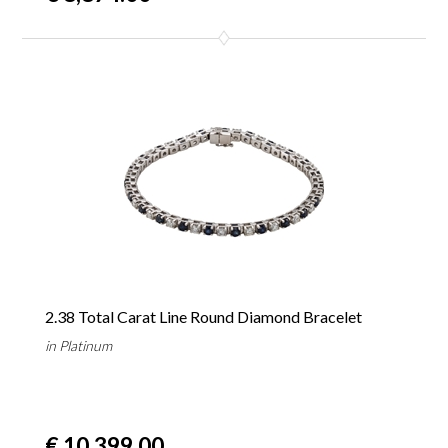
2.38 Total Carat Line Round Diamond Bracelet
in Platinum
€ 10,399.00