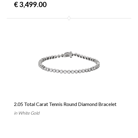
€ 3,499.00
2.05 Total Carat Tennis Round Diamond Bracelet
in White Gold