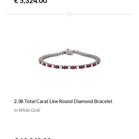
€ 5,324.00
2.38 Total Carat Line Round Diamond Bracelet
in White Gold