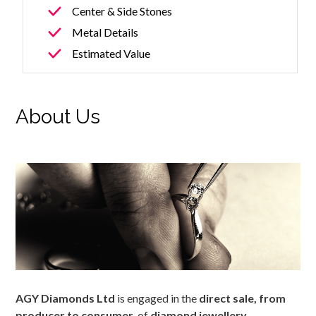
Center & Side Stones
Metal Details
Estimated Value
About Us
AGY Diamonds Ltd
is engaged in the
direct sale, from
producer to consumer,
of
diamond jewellery
.