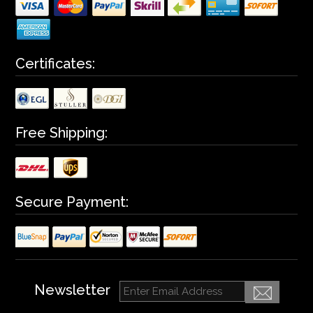
Certificates:
Free Shipping:
Secure Payment:
Newsletter