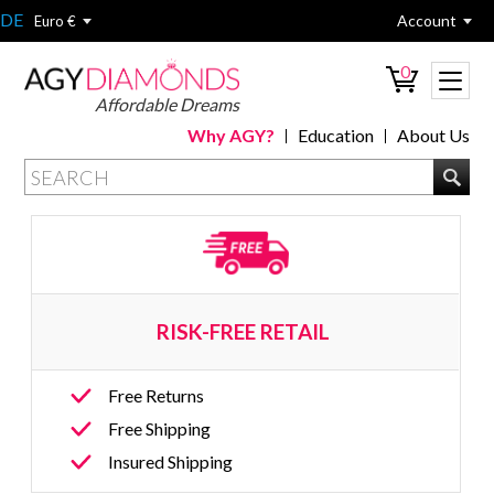
DE
Account
Euro €
0
Affordable Dreams
Why AGY?
Education
About Us
RISK-FREE RETAIL 
Free Returns
Free Shipping
Insured Shipping