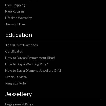
Free Shipping
Free Returns
Lifetime Warranty
Terms of Use
Education
The 4C's of Diamonds
Certificates
How to Buy an Engagement Ring?
How to Buy a Wedding Ring?
How to Buy a Diamond Jewellery Gift?
Precious Metal
Ring Size Ruler
Jewellery
Engagement Rings