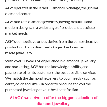
AGY
operates in the Israel Diamond Exchange, the global
diamond center.
AGY
markets diamond jewellery, having beautiful and
modern designs, in a wide range of products that suit to
market needs.
AGY
's competitive prices derive from the comprehensive
production,
from diamonds to perfect custom
made jewellery
.
With over 30 years of experience in diamonds, jewellery,
and marketing,
AGY
has the knowledge, ability, and
passion to offer its customers the best possible service.
We match the diamond jewellery to your needs - such as
carat, color and size – in order to produce for you the
purchased jewellery at your best satisfaction.
At AGY, we strive to offer the biggest selection of
diamond jewellery,