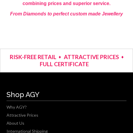
combining prices and superior service.
From Diamonds to perfect custom made Jewellery
RISK-FREE RETAIL
ATTRACTIVE PRICES
FULL CERTIFICATE
Shop AGY
Why AGY?
Attractive Prices
About Us
International Shipping