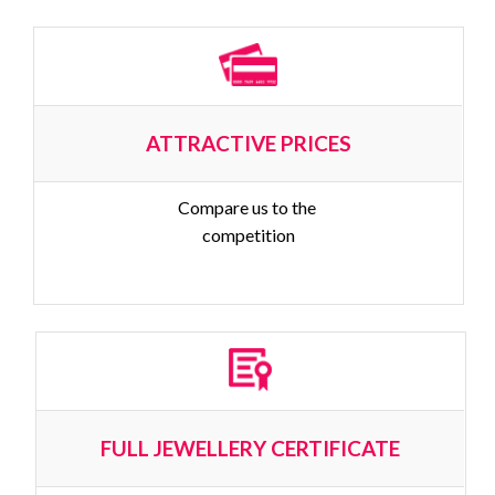
ATTRACTIVE PRICES
Compare us to the 
competition
FULL JEWELLERY CERTIFICATE