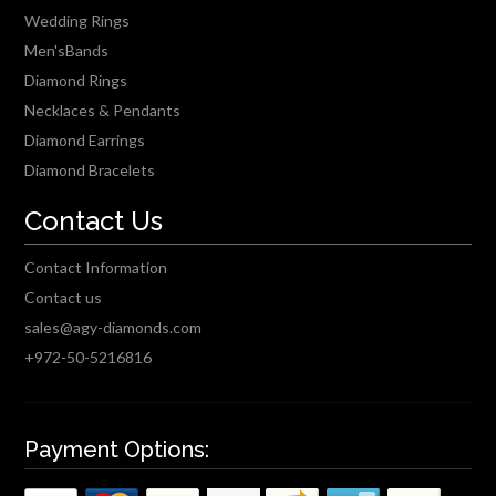
Wedding Rings
Men'sBands
Diamond Rings
Necklaces & Pendants
Diamond Earrings
Diamond Bracelets
Contact Us
Contact Information
Contact us
sales@agy-diamonds.com
+972-50-5216816
Payment Options: