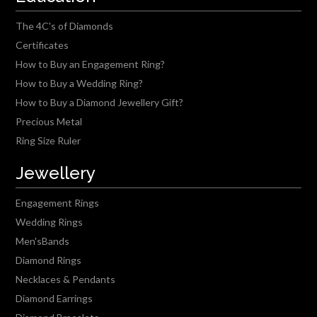
The 4C's of Diamonds
Certificates
How to Buy an Engagement Ring?
How to Buy a Wedding Ring?
How to Buy a Diamond Jewellery Gift?
Precious Metal
Ring Size Ruler
Jewellery
Engagement Rings
Wedding Rings
Men'sBands
Diamond Rings
Necklaces & Pendants
Diamond Earrings