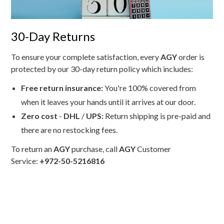
30-Day Returns
To ensure your complete satisfaction, every
AGY
order is
protected by our 30-day return policy which includes:
Free return insurance:
You're 100% covered from
when it leaves your hands until it arrives at our door.
Zero cost
-
DHL
/
UPS:
Return shipping is pre-paid and
there are no restocking fees.
To return an
AGY
purchase, call
AGY
Customer
Service:
+972-50-5216816