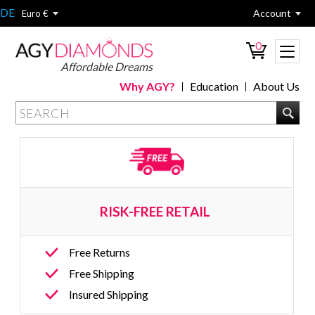
DE
Account
Euro €
0
Affordable Dreams
Why AGY?
Education
About Us
RISK-FREE RETAIL 
Free Returns
Free Shipping
Insured Shipping