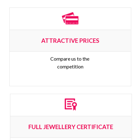
ATTRACTIVE PRICES
Compare us to the 
competition
FULL JEWELLERY CERTIFICATE