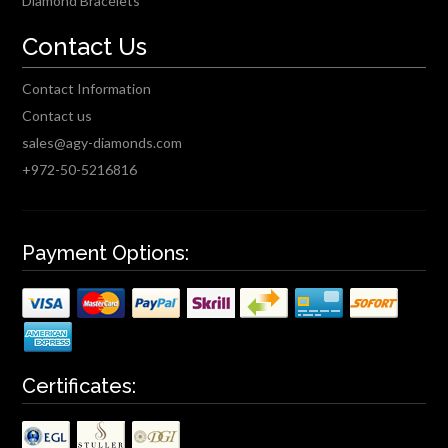
Diamond Bracelets
Contact Us
Contact Information
Contact us
sales@agy-diamonds.com
+972-50-5216816
Payment Options:
Certificates: