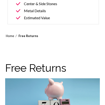
Center & Side Stones
Metal Details
Estimated Value
/
Home
Free Returns
Free Returns