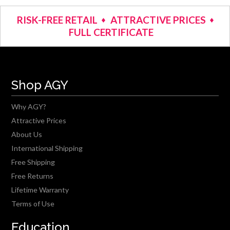
RISK-FREE RETAIL
ATTRACTIVE PRICES
FULL CERTIFICATE
Shop AGY
Why AGY?
Attractive Prices
About Us
International Shipping
Free Shipping
Free Returns
Lifetime Warranty
Terms of Use
Education