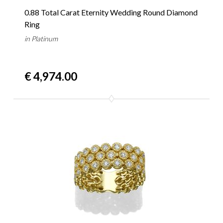
0.88 Total Carat Eternity Wedding Round Diamond
Ring
in Platinum
€ 4,974.00