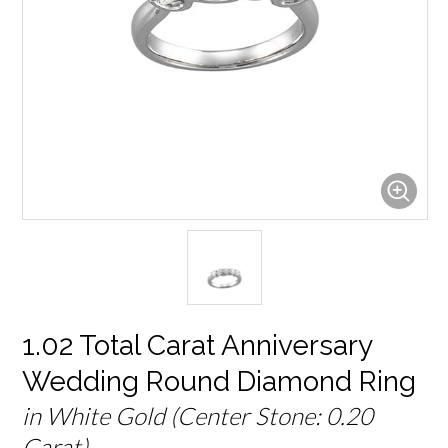
1.02 Total Carat Anniversary
Wedding Round Diamond Ring
in White Gold (Center Stone: 0.20
Carat)