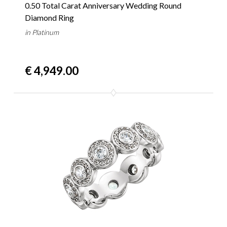
0.50 Total Carat Anniversary Wedding Round
Diamond Ring
in Platinum
€ 4,949.00