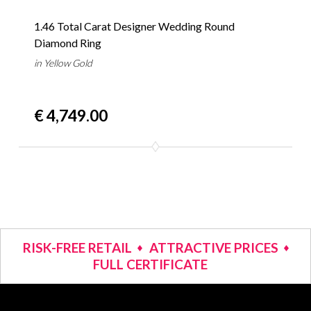
1.46 Total Carat Designer Wedding Round
Diamond Ring
in Yellow Gold
€ 4,749.00
RISK-FREE RETAIL
ATTRACTIVE PRICES
FULL CERTIFICATE