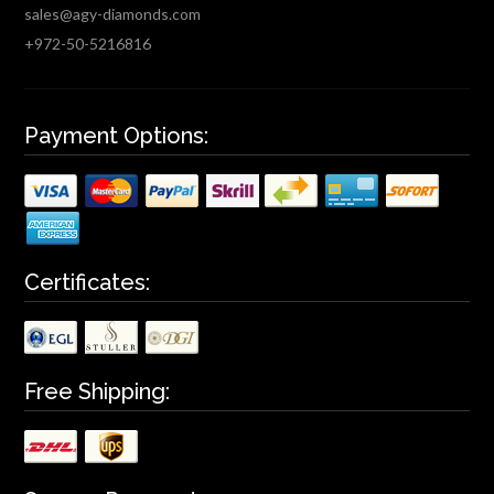
sales@agy-diamonds.com
+972-50-5216816
Payment Options:
Certificates:
Free Shipping: