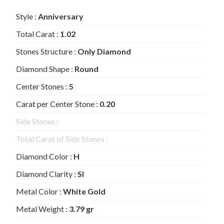
Style :
Anniversary
Total Carat :
1.02
Stones Structure :
Only Diamond
Diamond Shape :
Round
Center Stones :
5
Carat per Center Stone :
0.20
Side Stones :
Total Carat of Side Stones :
Diamond Color :
H
Diamond Clarity :
SI
Metal Color :
White Gold
Metal Weight :
3.79 gr