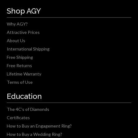
Shop AGY
Why AGY?
Attractive Prices
About Us
International Shipping
Free Shipping
Free Returns
Lifetime Warranty
Terms of Use
Education
The 4C's of Diamonds
Certificates
How to Buy an Engagement Ring?
How to Buy a Wedding Ring?