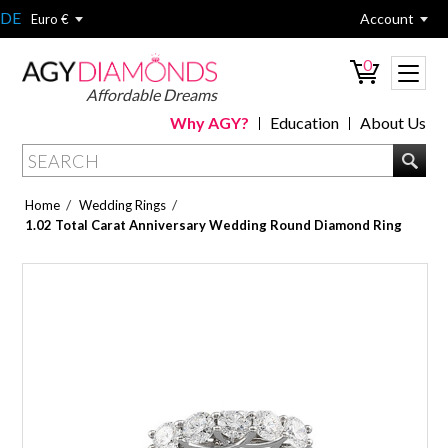
DE
Account
Euro €
0
Affordable Dreams
Why AGY?
Education
About Us
/
/
Home
Wedding Rings
1.02 Total Carat Anniversary Wedding Round Diamond Ring