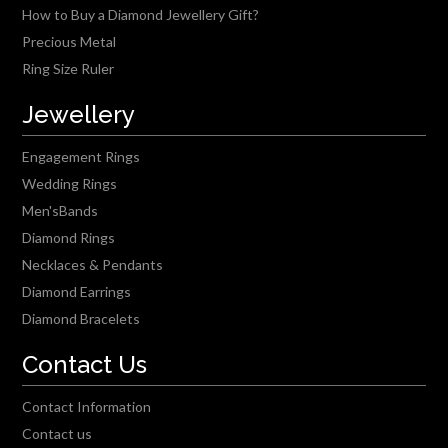
How to Buy a Diamond Jewellery Gift?
Precious Metal
Ring Size Ruler
Jewellery
Engagement Rings
Wedding Rings
Men'sBands
Diamond Rings
Necklaces & Pendants
Diamond Earrings
Diamond Bracelets
Contact Us
Contact Information
Contact us