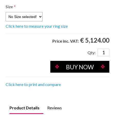
Size
*
Click here to measure your ring size
€ 5,124.00
Price inc. VAT:
Qty:
Click here to print and compare
Product Details
Reviews