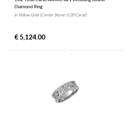
Diamond Ring
in Yellow Gold (Center Stone: 0.20 Carat)
€ 5,124.00