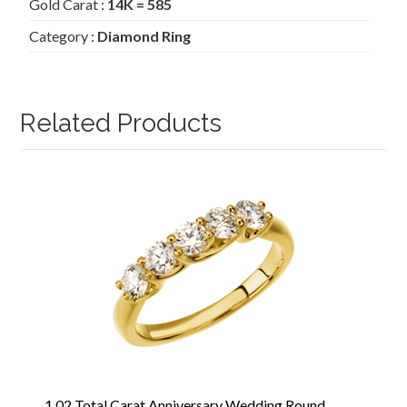
Gold Carat :
14K = 585
Category :
Diamond Ring
Related Products
1.02 Total Carat Anniversary Wedding Round