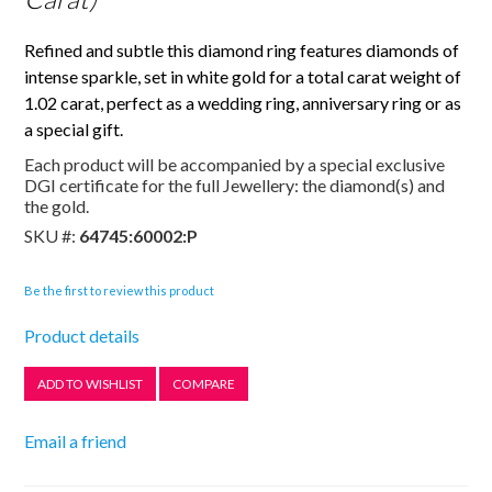
Refined and subtle this diamond ring features diamonds of
intense sparkle, set in white gold for a total carat weight of
1.02 carat, perfect as a wedding ring, anniversary ring or as
a special gift.
Each product will be accompanied by a special exclusive
DGI certificate for the full Jewellery: the diamond(s) and
the gold.
SKU #:
64745:60002:P
Be the first to review this product
Product details