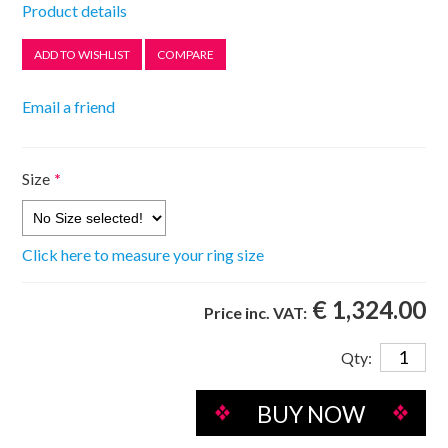
Product details
Size
*
Click here to measure your ring size
€ 1,324.00
Price inc. VAT:
Qty: