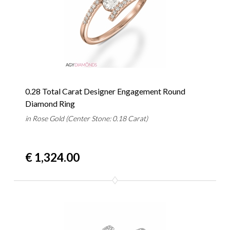
0.28 Total Carat Designer Engagement Round
Diamond Ring
in Rose Gold (Center Stone: 0.18 Carat)
€ 1,324.00