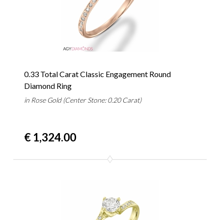
0.33 Total Carat Classic Engagement Round
Diamond Ring
in Rose Gold (Center Stone: 0.20 Carat)
€ 1,324.00