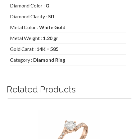
Diamond Color :
G
Diamond Clarity :
SI1
Metal Color :
White Gold
Metal Weight :
1.20 gr
Gold Carat :
14K = 585
Category :
Diamond Ring
Related Products