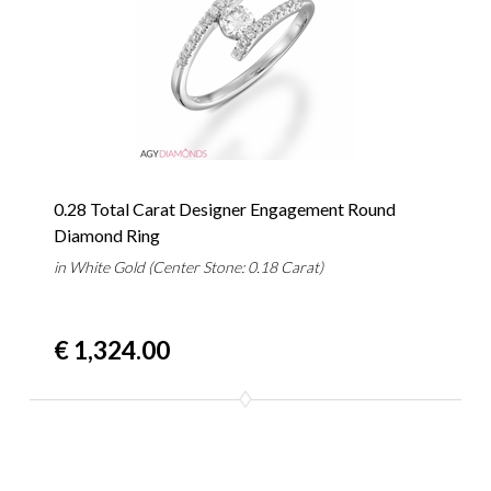
0.28 Total Carat Designer Engagement Round
Diamond Ring
in White Gold (Center Stone: 0.18 Carat)
€ 1,324.00