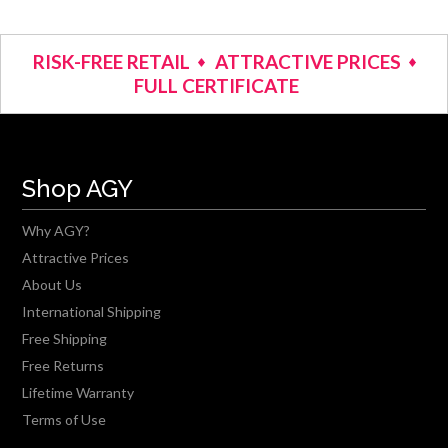
RISK-FREE RETAIL
ATTRACTIVE PRICES
FULL CERTIFICATE
Shop AGY
Why AGY?
Attractive Prices
About Us
International Shipping
Free Shipping
Free Returns
Lifetime Warranty
Terms of Use