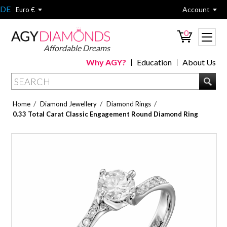
DE
Account
Euro €
0
Affordable Dreams
Why AGY?
Education
About Us
/
/
/
Home
Diamond Jewellery
Diamond Rings
0.33 Total Carat Classic Engagement Round Diamond Ring