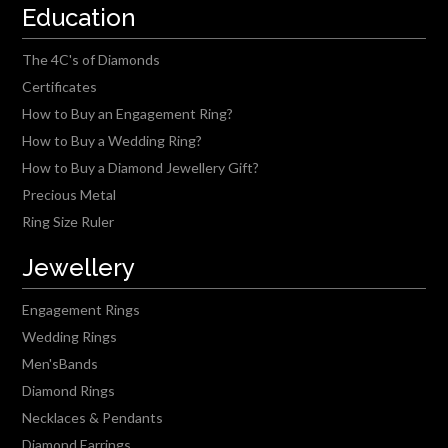
Education
The 4C's of Diamonds
Certificates
How to Buy an Engagement Ring?
How to Buy a Wedding Ring?
How to Buy a Diamond Jewellery Gift?
Precious Metal
Ring Size Ruler
Jewellery
Engagement Rings
Wedding Rings
Men'sBands
Diamond Rings
Necklaces & Pendants
Diamond Earrings