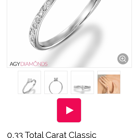
0.33 Total Carat Classic