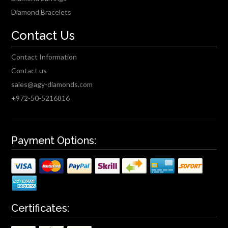
Diamond Bracelets
Contact Us
Contact Information
Contact us
sales@agy-diamonds.com
+972-50-5216816
Payment Options:
Certificates: