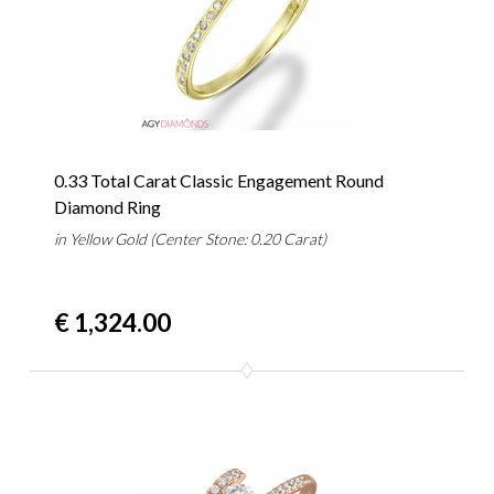
0.33 Total Carat Classic Engagement Round
Diamond Ring
in Yellow Gold (Center Stone: 0.20 Carat)
€ 1,324.00