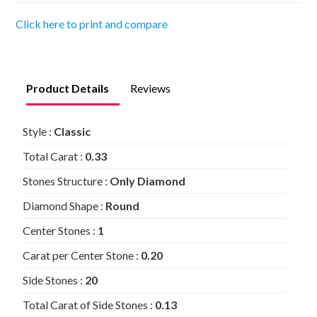
Click here to print and compare
Product Details
Reviews
Style :
Classic
Total Carat :
0.33
Stones Structure :
Only Diamond
Diamond Shape :
Round
Center Stones :
1
Carat per Center Stone :
0.20
Side Stones :
20
Total Carat of Side Stones :
0.13