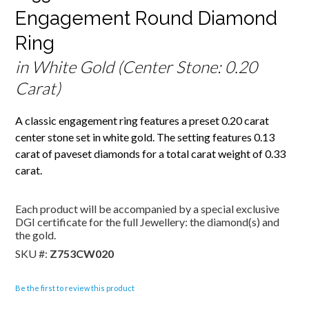
Engagement Round Diamond
Ring
in White Gold (Center Stone: 0.20
Carat)
A classic engagement ring features a preset 0.20 carat
center stone set in white gold. The setting features 0.13
carat of paveset diamonds for a total carat weight of 0.33
carat.
Each product will be accompanied by a special exclusive
DGI certificate for the full Jewellery: the diamond(s) and
the gold.
SKU #:
Z753CW020
Be the first to review this product